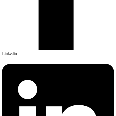
Linkedin