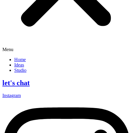
Menu
Home
Ideas
Studio
let's chat
Instagram