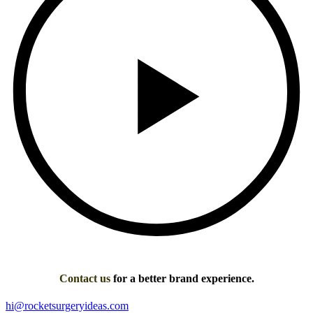
Contact us
for a better brand experience.
hi@rocketsurgeryideas.com