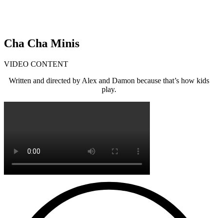
Cha Cha Minis
VIDEO CONTENT
Written and directed by Alex and Damon because that’s how kids
play.