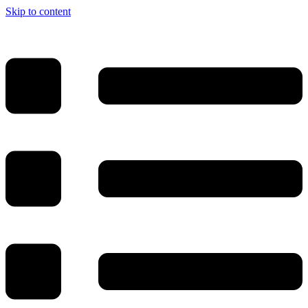
Skip to content