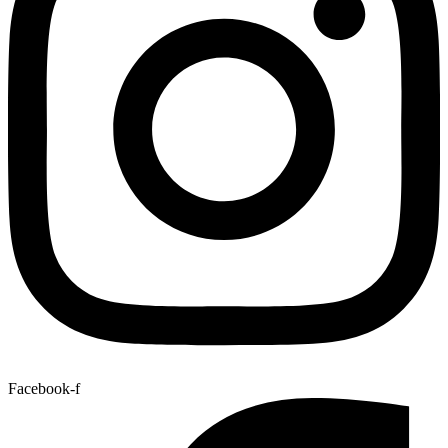
Facebook-f