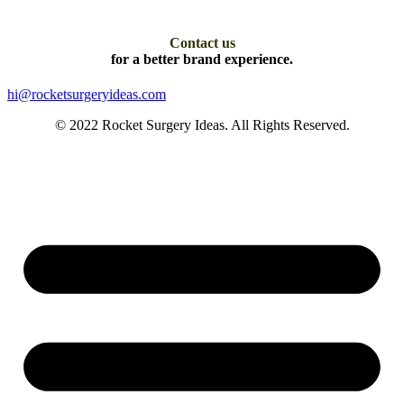
Contact us
for a better brand experience.
hi@rocketsurgeryideas.com
© 2022 Rocket Surgery Ideas. All Rights Reserved.