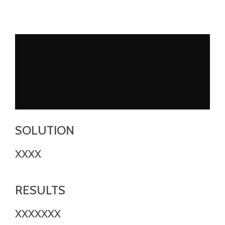
SOLUTION
XXXX
RESULTS
XXXXXXX