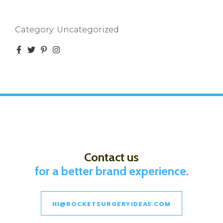
Category:
Uncategorized
Contact us
for a better brand experience.
HI@ROCKETSURGERYIDEAS.COM