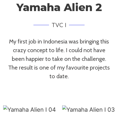
Yamaha Alien 2
TVC I
My first job in Indonesia was bringing this
crazy concept to life. I could not have
been happier to take on the challenge.
The result is one of my favourite projects
to date.