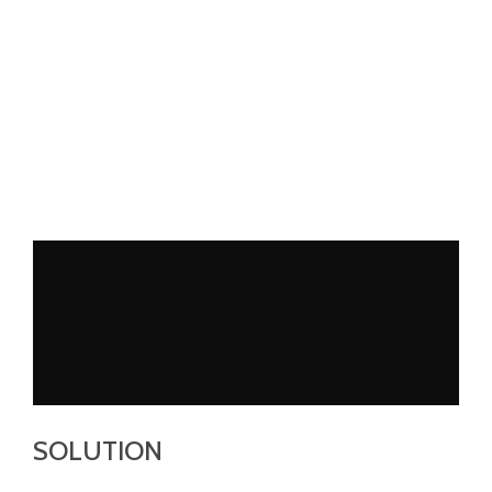
SOLUTION