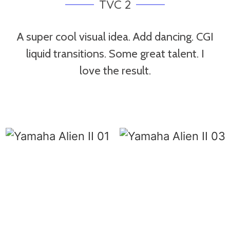
TVC 2
A super cool visual idea. Add dancing. CGI
liquid transitions. Some great talent. I
love the result.