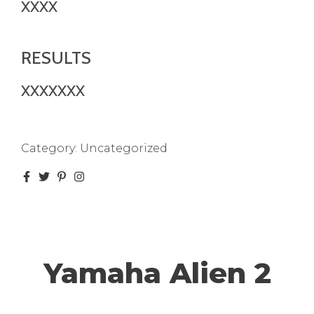
XXXX
RESULTS
XXXXXXX
Category:
Uncategorized
Yamaha Alien 2